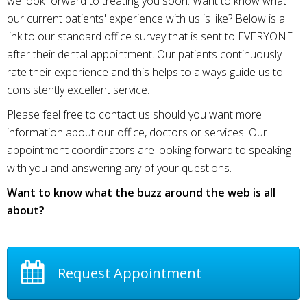
we look forward to treating you soon. Want to know what
our current patients' experience with us is like? Below is a
link to our standard office survey that is sent to EVERYONE
after their dental appointment. Our patients continuously
rate their experience and this helps to always guide us to
consistently excellent service.
Please feel free to contact us should you want more
information about our office, doctors or services. Our
appointment coordinators are looking forward to speaking
with you and answering any of your questions.
Want to know what the buzz around the web is all
about?
Request Appointment