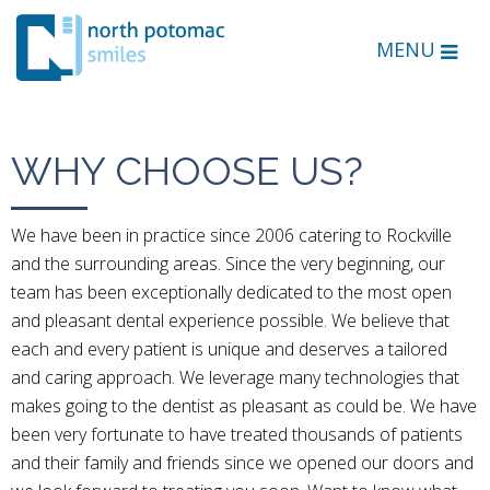
MENU
WHY CHOOSE US?
We have been in practice since 2006 catering to Rockville
and the surrounding areas. Since the very beginning, our
team has been exceptionally dedicated to the most open
and pleasant dental experience possible. We believe that
each and every patient is unique and deserves a tailored
and caring approach. We leverage many technologies that
makes going to the dentist as pleasant as could be. We have
been very fortunate to have treated thousands of patients
and their family and friends since we opened our doors and