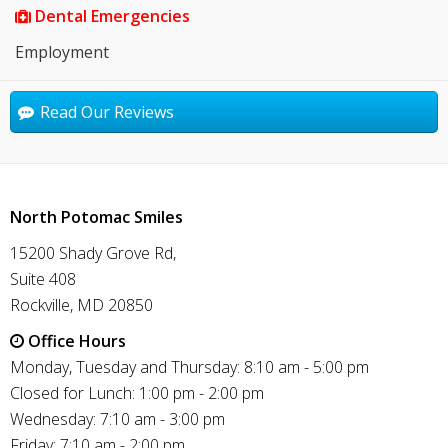
Dental Emergencies
Employment
Read Our Reviews
North Potomac Smiles
15200 Shady Grove Rd,
Suite 408
Rockville, MD 20850
Office Hours
Monday, Tuesday and Thursday: 8:10 am - 5:00 pm
Closed for Lunch: 1:00 pm - 2:00 pm
Wednesday: 7:10 am - 3:00 pm
Friday: 7:10 am - 2:00 pm