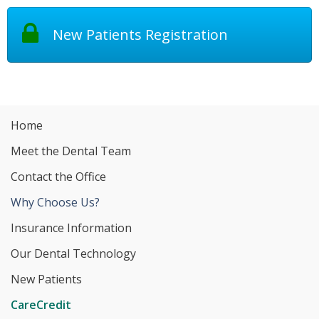
New Patients Registration
Home
Meet the Dental Team
Contact the Office
Why Choose Us?
Insurance Information
Our Dental Technology
New Patients
CareCredit