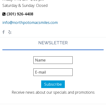
Saturday & Sunday: Closed
(301) 926-4408
NEWSLETTER
Receive news about our specials and promotions