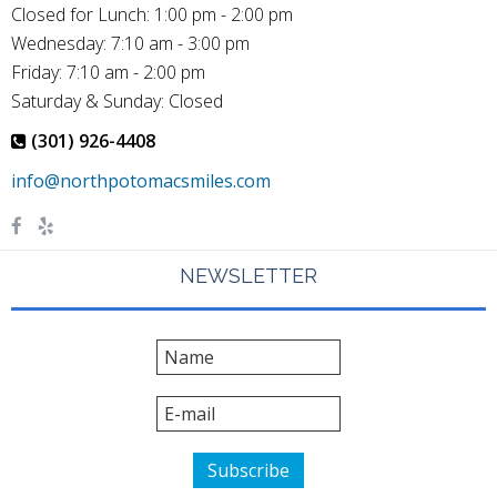
Closed for Lunch: 1:00 pm - 2:00 pm
Wednesday: 7:10 am - 3:00 pm
Friday: 7:10 am - 2:00 pm
Saturday & Sunday: Closed
(301) 926-4408
NEWSLETTER