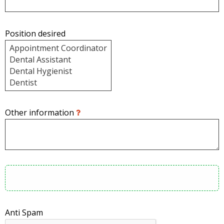
Position desired
Other information
Anti Spam