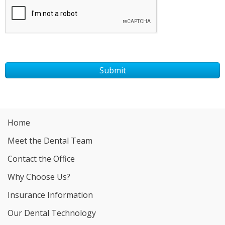
Submit
Home
Meet the Dental Team
Contact the Office
Why Choose Us?
Insurance Information
Our Dental Technology