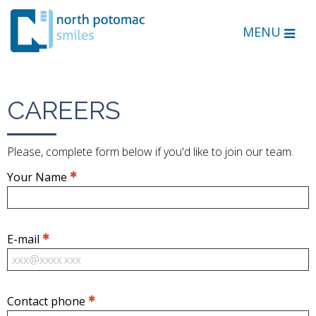
MENU
CAREERS
Please, complete form below if you'd like to join our team.
Your Name
E-mail
Contact phone