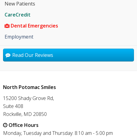
New Patients
CareCredit
Dental Emergencies
Employment
Read Our Reviews
North Potomac Smiles
15200 Shady Grove Rd,
Suite 408
Rockville, MD 20850
Office Hours
Monday, Tuesday and Thursday: 8:10 am - 5:00 pm