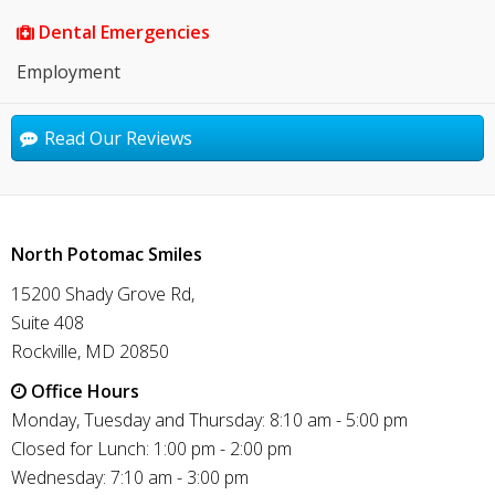
Dental Emergencies
Employment
Read Our Reviews
North Potomac Smiles
15200 Shady Grove Rd,
Suite 408
Rockville, MD 20850
Office Hours
Monday, Tuesday and Thursday: 8:10 am - 5:00 pm
Closed for Lunch: 1:00 pm - 2:00 pm
Wednesday: 7:10 am - 3:00 pm