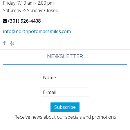
Friday: 7:10 am - 2:00 pm
Saturday & Sunday: Closed
(301) 926-4408
NEWSLETTER
Receive news about our specials and promotions