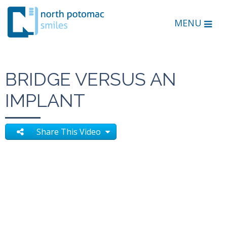
MENU
BRIDGE VERSUS AN
IMPLANT
Share This Video