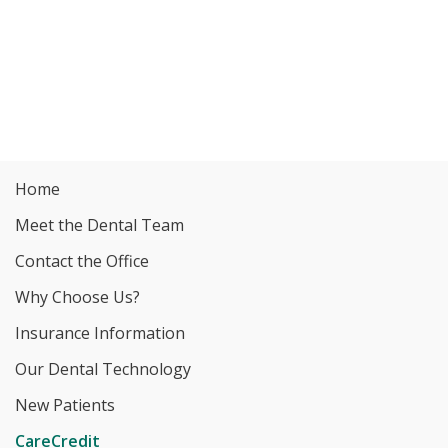
Home
Meet the Dental Team
Contact the Office
Why Choose Us?
Insurance Information
Our Dental Technology
New Patients
CareCredit